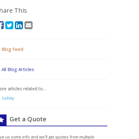
hare This
Blog Feed
All Blog Articles
re articles related to…
Safety
Get a Quote
ve us some info and we'll get quotes from multiple