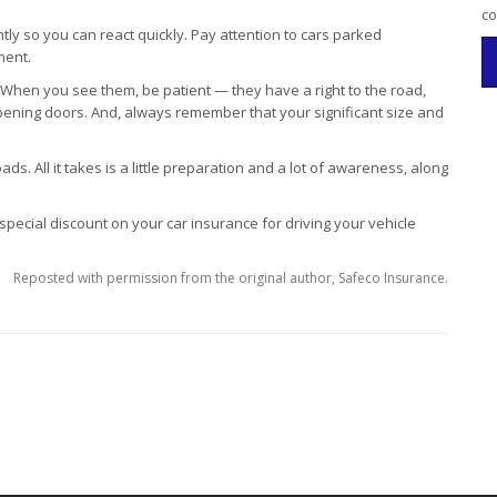
co
y so you can react quickly. Pay attention to cars parked
ment.
. When you see them, be patient — they have a right to the road,
opening doors. And, always remember that your significant size and
ads. All it takes is a little preparation and a lot of awareness, along
 special discount on your car insurance for driving your vehicle
Reposted with permission from the original author, Safeco Insurance.