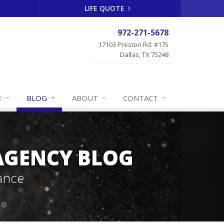
LIFE QUOTE
972-271-5678
17103 Preston Rd. #175
Dallas, TX 75248
E
BLOG
ABOUT
CONTACT
 AGENCY BLOG
ance