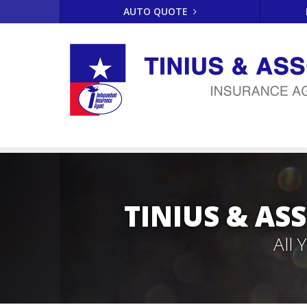
AUTO QUOTE
TINIUS & AS
All