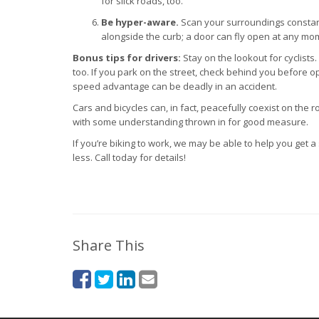
for slick roads, too.
Be hyper-aware.
Scan your surroundings constantl
alongside the curb; a door can fly open at any mo
Bonus tips for drivers:
Stay on the lookout for cyclists
too. If you park on the street, check behind you before 
speed advantage can be deadly in an accident.
Cars and bicycles can, in fact, peacefully coexist on the ro
with some understanding thrown in for good measure.
If you’re biking to work, we may be able to help you get a
less. Call today for details!
Share This