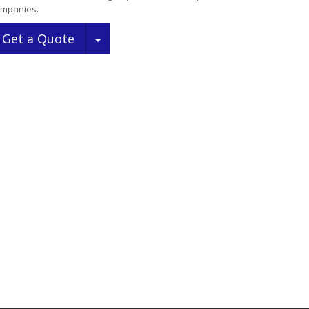
mpanies.
Toggle Dropdown
Get a Quote