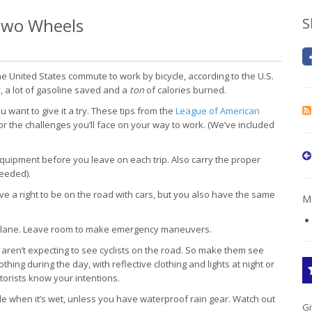
 Two Wheels
S
 United States commute to work by bicycle, according to the U.S.
, a lot of gasoline saved and a
ton
of calories burned.
ant to give it a try. These tips from the
League of American
r the challenges you’ll face on your way to work. (We’ve included
quipment before you leave on each trip. Also carry the proper
needed).
e a right to be on the road with cars, but you also have the same
Mo
ight lane. Leave room to make emergency maneuvers.
aren’t expecting to see cyclists on the road. So make them see
thing during the day, with reflective clothing and lights at night or
torists know your intentions.
e when it’s wet, unless you have waterproof rain gear. Watch out
Gi