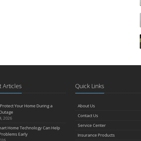
 Articles
Quick Links
Protect Your Home During a
About Us
Outage
Contact Us
4, 2026
Service Center
art Home Technology Can Help
Problems Early
Insurance Products
2026