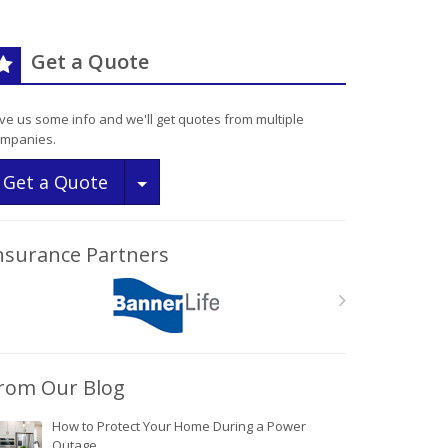
Get a Quote
ve us some info and we'll get quotes from multiple
mpanies.
Toggle Dropdown
Get a Quote
nsurance Partners
rom Our Blog
How to Protect Your Home During a Power
Outage