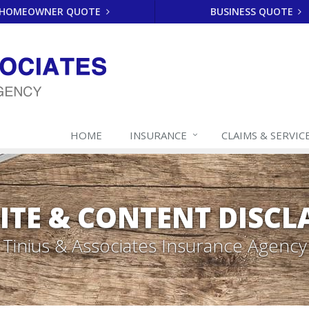
HOMEOWNER QUOTE
BUSINESS QUOTE
HOME
INSURANCE
CLAIMS & SERVIC
ITE & CONTENT DISCL
Tinius & Associates Insurance Agency