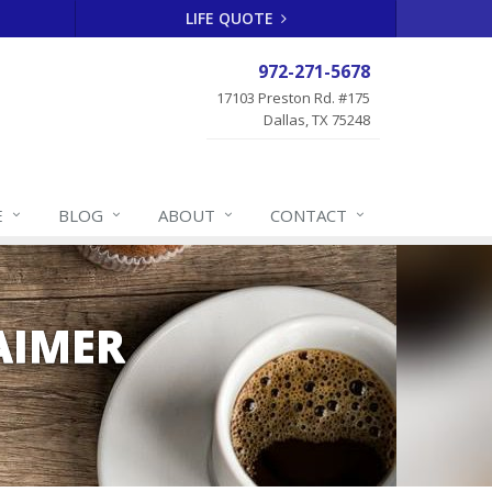
LIFE QUOTE
972-271-5678
17103 Preston Rd. #175
Dallas, TX 75248
E
BLOG
ABOUT
CONTACT
AIMER