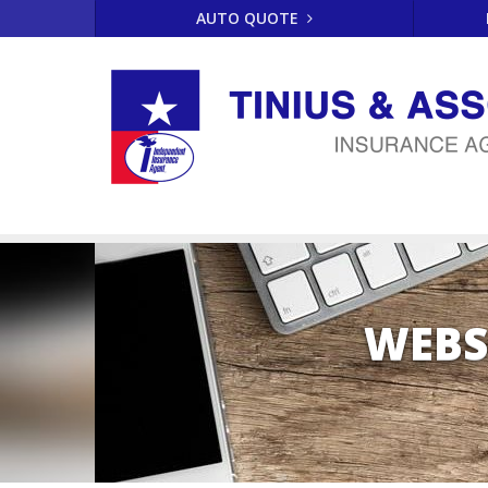
AUTO QUOTE
WEBS