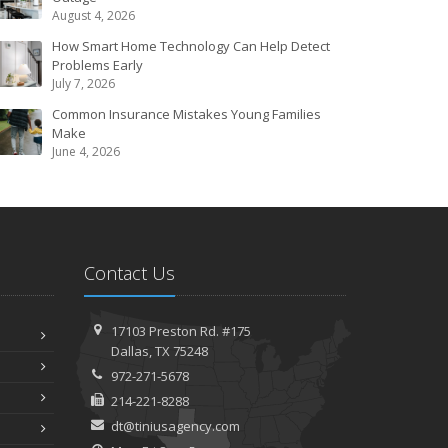
August 4, 2026
How Smart Home Technology Can Help Detect
Problems Early
July 7, 2026
Common Insurance Mistakes Young Families
Make
June 4, 2026
Contact Us
17103 Preston Rd. #175
Dallas, TX 75248
972-271-5678
214-221-8288
dt@tiniusagency.com