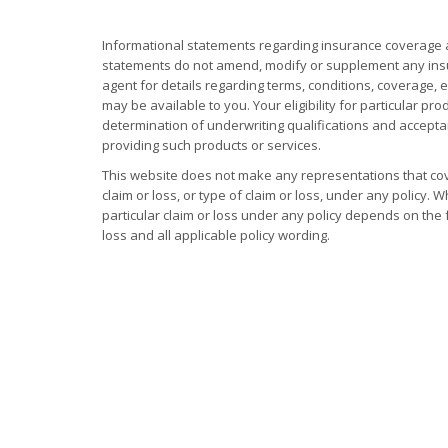
Informational statements regarding insurance coverage a
statements do not amend, modify or supplement any insur
agent for details regarding terms, conditions, coverage,
may be available to you. Your eligibility for particular pro
determination of underwriting qualifications and accep
providing such products or services.
This website does not make any representations that cov
claim or loss, or type of claim or loss, under any policy.
particular claim or loss under any policy depends on the 
loss and all applicable policy wording.