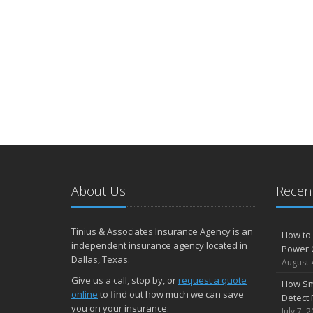
About Us
Recent
Tinius & Associates Insurance Agency is an
How to 
independent insurance agency located in
Power 
Dallas, Texas.
August 
Give us a call, stop by, or
request a quote
How Sm
online
to find out how much we can save
Detect 
you on your insurance.
July 7, 