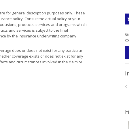
re for general description purposes only. These
ance policy. Consult the actual policy or your
 exclusions, products, services and programs which
ducts and services is subject to the final
Gi
tance by the insurance underwriting company
co
erage does or does not exist for any particular
 Whether coverage exists or does not exist for any
facts and circumstances involved in the claim or
I
F