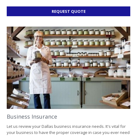
FOR
REQUEST QUOTE
HOME
INSURANCE
Business Insurance
Let us review your Dallas business insurance needs. It's vital for
your business to have the proper coverage in case you ever need