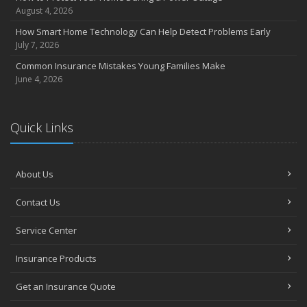
August 4, 2026
How Smart Home Technology Can Help Detect Problems Early
July 7, 2026
Common Insurance Mistakes Young Families Make
June 4, 2026
Quick Links
About Us
Contact Us
Service Center
Insurance Products
Get an Insurance Quote