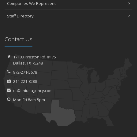
Companies We Represent
Staff Directory
Contact Us
17103 Preston Rd. #175
Dallas, TX 75248
972-271-5678
214-221-8288
dt@tiniusagency.com
Mon-Fri 8am-5pm