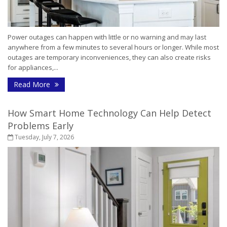
Power outages can happen with little or no warning and may last
anywhere from a few minutes to several hours or longer. While most
outages are temporary inconveniences, they can also create risks
for appliances,...
- How to Protect Your Home During a Power Outa
Read More
How Smart Home Technology Can Help Detect
Problems Early
Tuesday, July 7, 2026