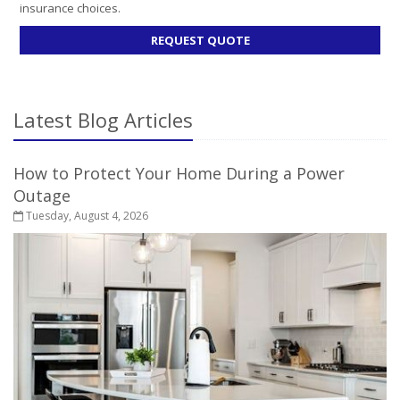
insurance choices.
FOR
REQUEST QUOTE
LIFE
INSURANCE
Latest Blog Articles
How to Protect Your Home During a Power
Outage
Tuesday, August 4, 2026