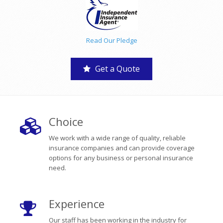
Read Our Pledge
Get a Quote
Choice
We work with a wide range of quality, reliable
insurance companies and can provide coverage
options for any business or personal insurance
need.
Experience
Our staff has been working in the industry for