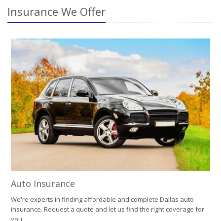
Insurance We Offer
Auto Insurance
We're experts in finding affordable and complete Dallas auto
insurance. Request a quote and let us find the right coverage for
you.