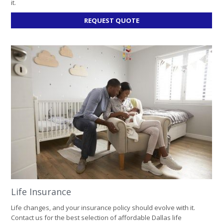
it.
FOR
REQUEST QUOTE
BUSINESS
INSURANCE
Life Insurance
Life changes, and your insurance policy should evolve with it.
Contact us for the best selection of affordable Dallas life