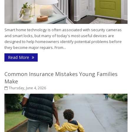
Smart home technology is often associated with security cameras
and smart locks, but many of today's most useful devices are
designed to help homeowners identify potential problems before
they become major repairs. From...
- How Smart Home Technology Can Help Detect Pr
Read More
Common Insurance Mistakes Young Families
Make
Thursday, June 4, 2026