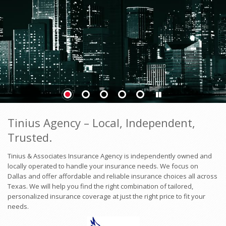
Tinius Agency – Local, Independent,
Trusted.
Tinius & Associates Insurance Agency is independently owned and
locally operated to handle your insurance needs. We focus on
Dallas and offer affordable and reliable insurance choices all across
Texas. We will help you find the right combination of tailored,
personalized insurance coverage at just the right price to fit your
needs.