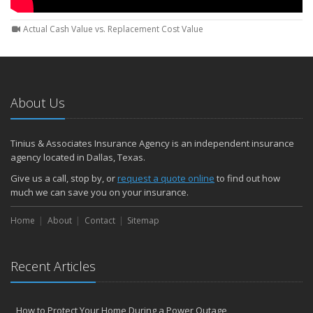
Actual Cash Value vs. Replacement Cost Value
About Us
Tinius & Associates Insurance Agency is an independent insurance
agency located in Dallas, Texas.
Give us a call, stop by, or
request a quote online
to find out how
much we can save you on your insurance.
Home
About
Contact
Sitemap
Recent Articles
How to Protect Your Home During a Power Outage