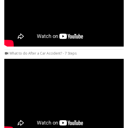
What to do After a Car Accident? - 7 Steps