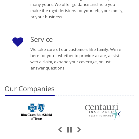
many years. We offer guidance and help you
make the right decisions for yourself, your family,
or your business.
Service
We take care of our customers like family. We're
here for you – whether to provide a rate, assist
with a claim, expand your coverage, or just
answer questions.
Our
Companies
Previous
Next
Pause