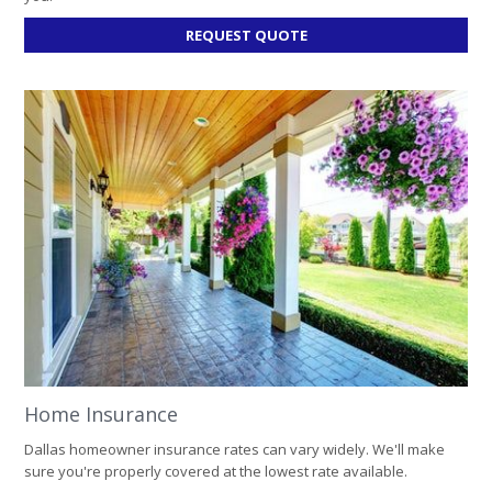
FOR
REQUEST QUOTE
AUTO
INSURANCE
Home Insurance
Dallas homeowner insurance rates can vary widely. We'll make
sure you're properly covered at the lowest rate available.