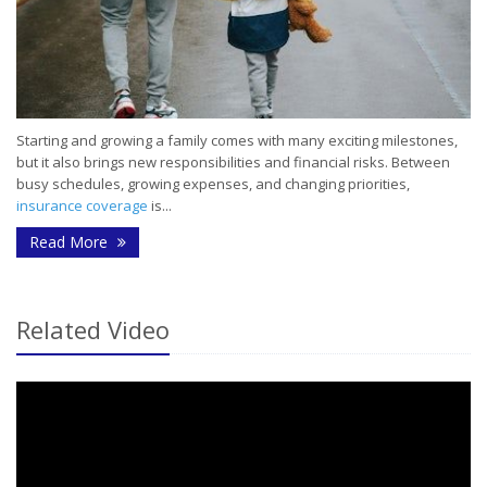
Starting and growing a family comes with many exciting milestones,
but it also brings new responsibilities and financial risks. Between
busy schedules, growing expenses, and changing priorities,
insurance coverage
is...
- Common Insurance Mistakes Young Families Ma
Read More
Related Video