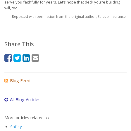
serve you faithfully for years. Let’s hope that deck you’re building
will, too.
Reposted with permission from the original author, Safeco Insurance.
Share This
Blog Feed
All Blog Articles
More articles related to…
Safety