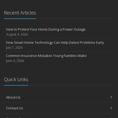
Recent Articles
How to Protect Your Home During a Power Outage
August 4, 2026
How Smart Home Technology Can Help Detect Problems Early
July 7, 2026
Common Insurance Mistakes Young Families Make
June 4, 2026
Quick Links
About Us
Contact Us