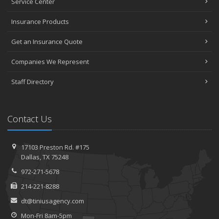
Service Center
Insurance Products
Get an Insurance Quote
Companies We Represent
Staff Directory
Contact Us
17103 Preston Rd. #175
Dallas, TX 75248
972-271-5678
214-221-8288
dt@tiniusagency.com
Mon-Fri 8am-5pm