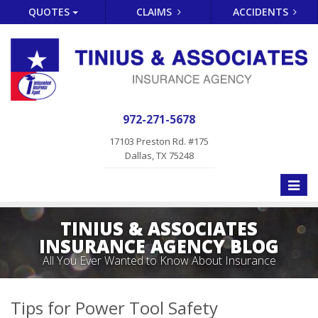
QUOTES
CLAIMS
ACCIDENTS
972-271-5678
17103 Preston Rd. #175
Dallas, TX 75248
Toggle
naviga
TINIUS & ASSOCIATES
INSURANCE AGENCY BLOG
All You Ever Wanted to Know About Insurance
Tips for Power Tool Safety