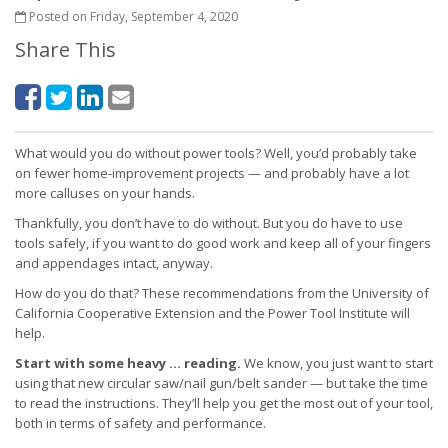
Posted on Friday, September 4, 2020
Share This
What would you do without power tools? Well, you’d probably take
on fewer home-improvement projects — and probably have a lot
more calluses on your hands.
Thankfully, you don’t have to do without. But you do have to use
tools safely, if you want to do good work and keep all of your fingers
and appendages intact, anyway.
How do you do that? These recommendations from the University of
California Cooperative Extension and the Power Tool Institute will
help.
Start with some heavy … reading.
We know, you just want to start
using that new circular saw/nail gun/belt sander — but take the time
to read the instructions. They’ll help you get the most out of your tool,
both in terms of safety and performance.