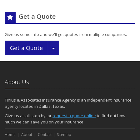
Get a Quote
Give us some info and we'll get quotes from multiple companies.
Toggle Dropdown
Get a Quote
About Us
Tinius & Associates Insurance Agency is an independent insurance
agency located in Dallas, Texas.
Give us a call, stop by, or
request a quote online
to find out how
much we can save you on your insurance.
Home
About
Contact
Sitemap