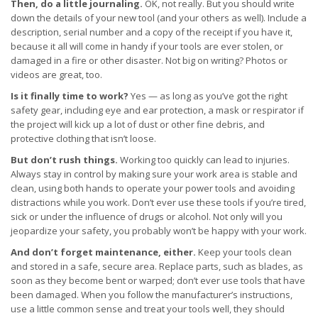
Then, do a little journaling.
OK, not really. But you should write
down the details of your new tool (and your others as well). Include a
description, serial number and a copy of the receipt if you have it,
because it all will come in handy if your tools are ever stolen, or
damaged in a fire or other disaster. Not big on writing? Photos or
videos are great, too.
Is it finally time to work?
Yes — as long as you’ve got the right
safety gear, including eye and ear protection, a mask or respirator if
the project will kick up a lot of dust or other fine debris, and
protective clothing that isn’t loose.
But don’t rush things.
Working too quickly can lead to injuries.
Always stay in control by making sure your work area is stable and
clean, using both hands to operate your power tools and avoiding
distractions while you work. Don’t ever use these tools if you’re tired,
sick or under the influence of drugs or alcohol. Not only will you
jeopardize your safety, you probably won’t be happy with your work.
And don’t forget maintenance, either.
Keep your tools clean
and stored in a safe, secure area. Replace parts, such as blades, as
soon as they become bent or warped; don’t ever use tools that have
been damaged. When you follow the manufacturer’s instructions,
use a little common sense and treat your tools well, they should