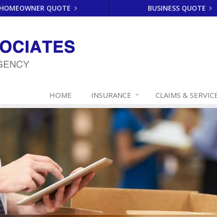
HOMEOWNER QUOTE
BUSINESS QUOTE
HOME
INSURANCE
CLAIMS & SERVIC