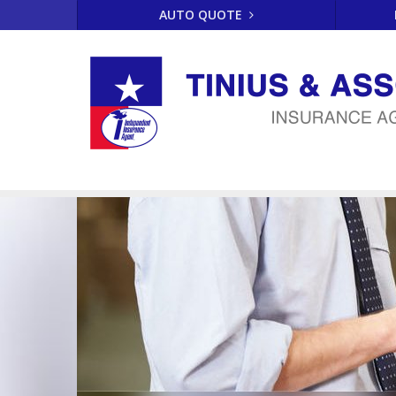
AUTO QUOTE