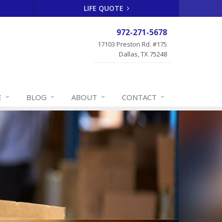
LIFE QUOTE
972-271-5678
17103 Preston Rd. #175
Dallas, TX 75248
E
BLOG
ABOUT
CONTACT