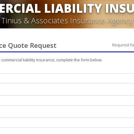
RCIAL LIABILITY INS
Tinius & Associates Insurance Agency
ce
Quote Request
Required fi
r
commercial liability
insurance, complete the form below.