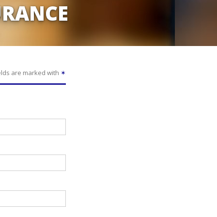
URANCE
elds are marked with
✶