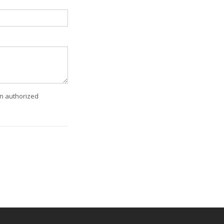
an authorized