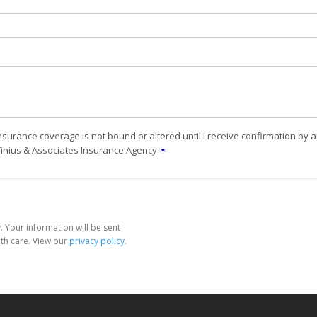
nsurance coverage is not bound or altered until I receive confirmation by 
Tinius & Associates Insurance Agency
✶
 Your information will be sent
th care. View our
privacy policy
.