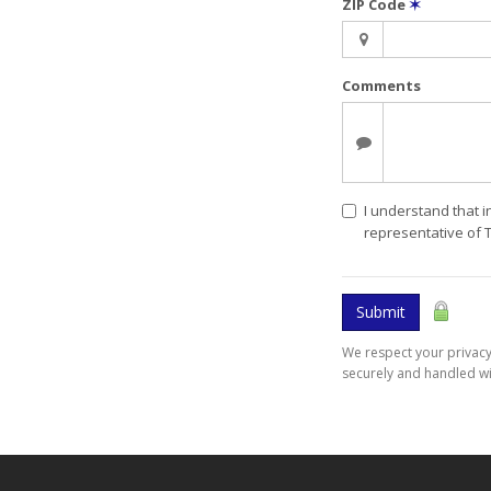
ZIP Code
✶
Comments
I understand that i
representative of 
Submit
We respect your privacy.
securely and handled wi