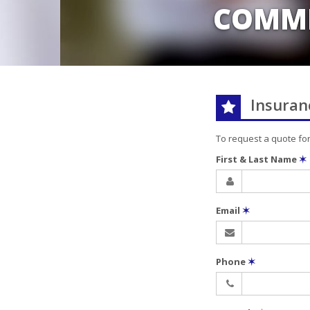
COMME
Insuran
To request a quote fo
First & Last Name
✶
Email
✶
Phone
✶