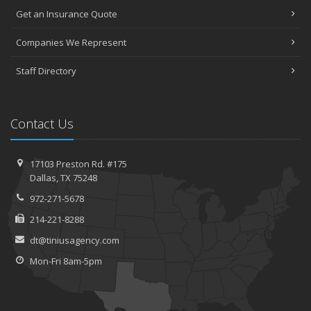
Get an Insurance Quote
Companies We Represent
Staff Directory
Contact Us
17103 Preston Rd. #175
Dallas, TX 75248
972-271-5678
214-221-8288
dt@tiniusagency.com
Mon-Fri 8am-5pm