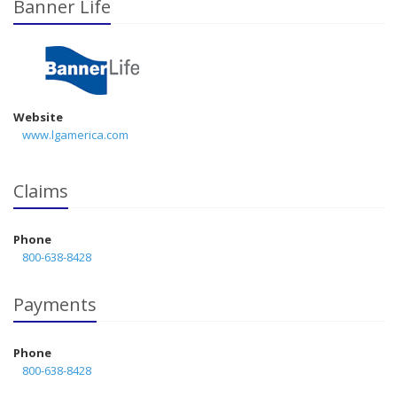
Banner Life
Website
www.lgamerica.com
Claims
Phone
800-638-8428
Payments
Phone
800-638-8428