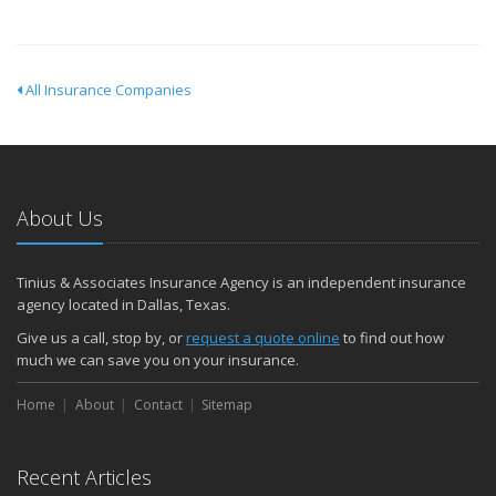
All Insurance Companies
About Us
Tinius & Associates Insurance Agency is an independent insurance
agency located in Dallas, Texas.
Give us a call, stop by, or
request a quote online
to find out how
much we can save you on your insurance.
Home
About
Contact
Sitemap
Recent Articles