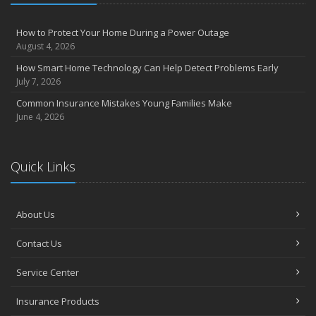
How to Protect Your Home During a Power Outage
August 4, 2026
How Smart Home Technology Can Help Detect Problems Early
July 7, 2026
Common Insurance Mistakes Young Families Make
June 4, 2026
Quick Links
About Us
Contact Us
Service Center
Insurance Products