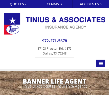
QUOTES
CLAIMS
ACCIDENTS
972-271-5678
17103 Preston Rd. #175
Dallas, TX 75248
Toggle
naviga
BANNER LIFE AGENT
Tinius & Associates Insurance Agency