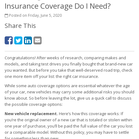
Insurance Coverage Do I Need?
Posted on Friday, June 5, 2020
Share This
Congratulations! After weeks of research, comparing makes and
models, and taking test drives you finally bought that brand-new car
you wanted. But before you take that well-deserved road trip, check
one more item off your list: the right car insurance.
While some auto coverage options are essential whatever the age
of your car, new vehicles may carry some additional risks you should
know about. So before leaving the lot, give us a quick call to discuss
the possible coverage options:
New vehicle replacement.
Here’s how this coverage works: If
you’re the original owner of a new car that is totaled or stolen within
one year of purchase, you’ll be paid the full value of the car you lost
or a comparable model. Without this policy, you may have to settle
for something less than new.