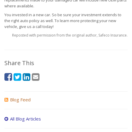
replacements made to your damaged car will include new OEM parts
where available.
You invested in a new car. So be sure your investment extends to
the right auto policy as well. To learn more protecting your new
vehicle, give us a call today!
Reposted with permission from the original author, Safeco Insurance.
Share This
Blog Feed
All Blog Articles