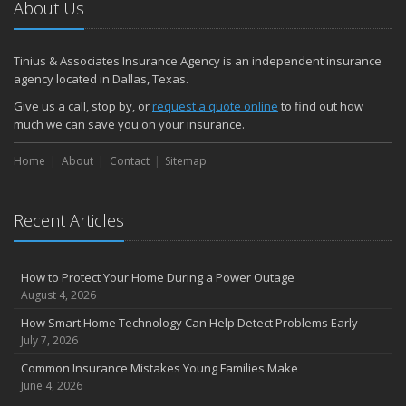
About Us
Tinius & Associates Insurance Agency is an independent insurance
agency located in Dallas, Texas.
Give us a call, stop by, or
request a quote online
to find out how
much we can save you on your insurance.
Home
About
Contact
Sitemap
Recent Articles
How to Protect Your Home During a Power Outage
August 4, 2026
How Smart Home Technology Can Help Detect Problems Early
July 7, 2026
Common Insurance Mistakes Young Families Make
June 4, 2026