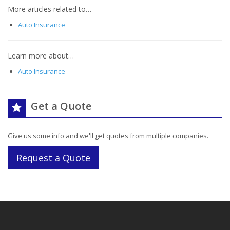
More articles related to…
Auto Insurance
Learn more about…
Auto Insurance
Get a Quote
Give us some info and we'll get quotes from multiple companies.
Request a Quote