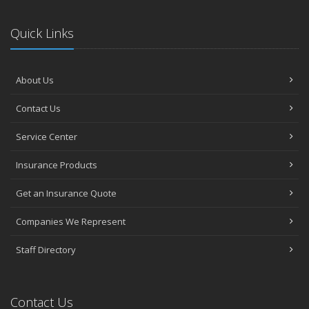
Quick Links
About Us
Contact Us
Service Center
Insurance Products
Get an Insurance Quote
Companies We Represent
Staff Directory
Contact Us