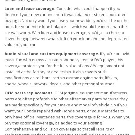
Loan and lease coverage.
Consider what could happen if you
financed your new car and then it was totaled or stolen soon after
buying it. Not only would you lose your new ride, you’d still be on the
hook for your entire loan balance — which would be more than the
car was worth. With loan and lease coverage, you’d get a check to
cover the gap between what’s left on your loan and the depreciated
value of your car.
Audio-visual and custom equipment coverage.
If you’re an avid
music fan who enjoys a custom sound system or DVD player, this
coverage protects you for the full value of any A/V equipment not
installed at the factory or dealership. It also covers such
modifications as roll bars, certain custom engine parts, lift kits,
special wheels, artwork, decals, and other personal touches.
OEM parts replacement.
OEM (original equipment manufacturer)
parts are often preferable to other aftermarket parts because they
are made specifically for your make and model of vehicle. So if you
want your Honda repaired with Honda parts, or your Mercedes to
only have official Mercedes parts, this coverage is for you. When you
buy this optional coverage, it’s added to your existing
Comprehensive and Collision coverage so that all repairs or