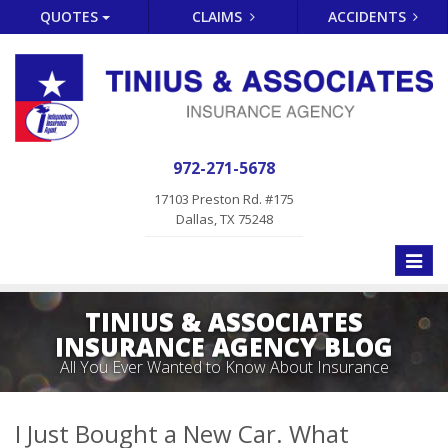
QUOTES
CLAIMS
ACCIDENTS
972-271-5678
17103 Preston Rd. #175
Dallas, TX 75248
Toggle
naviga
TINIUS & ASSOCIATES
INSURANCE AGENCY BLOG
All You Ever Wanted to Know About Insurance
I Just Bought a New Car. What