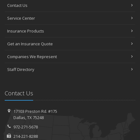
Contact Us
Service Center
Insurance Products
Get an Insurance Quote
Companies We Represent
Staff Directory
Contact Us
17103 Preston Rd. #175
Dallas, TX 75248
972-271-5678
214-221-8288