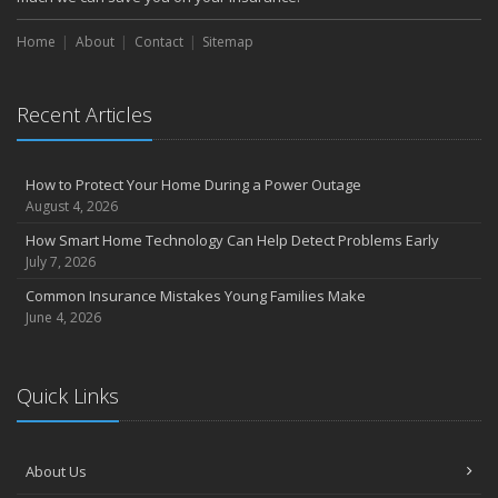
Home
About
Contact
Sitemap
Recent Articles
How to Protect Your Home During a Power Outage
August 4, 2026
How Smart Home Technology Can Help Detect Problems Early
July 7, 2026
Common Insurance Mistakes Young Families Make
June 4, 2026
Quick Links
About Us