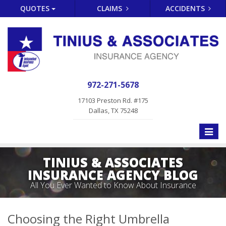
QUOTES
CLAIMS
ACCIDENTS
972-271-5678
17103 Preston Rd. #175
Dallas, TX 75248
Toggle
naviga
TINIUS & ASSOCIATES
INSURANCE AGENCY BLOG
All You Ever Wanted to Know About Insurance
Choosing the Right Umbrella