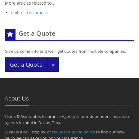
More articles related to…
Umbrella Insurance
Get a Quote
Give us some info and we'll get quotes from multiple companies.
Toggle Dropdown
Get a Quote
About Us
Tinius & Associates Insurance Agency is an independent insurance
agency located in Dallas, Texas.
Give us a call, stop by, or
request a quote online
to find out how
much we can save you on your insurance.