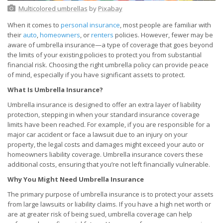
Multicolored umbrellas
by
Pixabay
When it comes to
personal insurance
, most people are familiar with
their
auto
,
homeowners
, or
renters
policies. However, fewer may be
aware of umbrella insurance—a type of coverage that goes beyond
the limits of your existing policies to protect you from substantial
financial risk. Choosing the right umbrella policy can provide peace
of mind, especially if you have significant assets to protect.
What Is Umbrella Insurance?
Umbrella insurance is designed to offer an extra layer of liability
protection, stepping in when your standard insurance coverage
limits have been reached. For example, if you are responsible for a
major car accident or face a lawsuit due to an injury on your
property, the legal costs and damages might exceed your auto or
homeowners liability coverage. Umbrella insurance covers these
additional costs, ensuring that you’re not left financially vulnerable.
Why You Might Need Umbrella Insurance
The primary purpose of umbrella insurance is to protect your assets
from large lawsuits or liability claims. If you have a high net worth or
are at greater risk of being sued, umbrella coverage can help