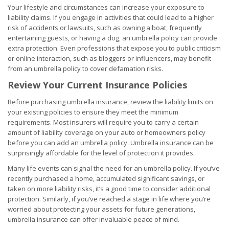
Your lifestyle and circumstances can increase your exposure to
liability claims. If you engage in activities that could lead to a higher
risk of accidents or lawsuits, such as owning a boat, frequently
entertaining guests, or having a dog, an umbrella policy can provide
extra protection. Even professions that expose you to public criticism
or online interaction, such as bloggers or influencers, may benefit
from an umbrella policy to cover defamation risks.
Review Your Current Insurance Policies
Before purchasing umbrella insurance, review the liability limits on
your existing policies to ensure they meet the minimum
requirements. Most insurers will require you to carry a certain
amount of liability coverage on your auto or homeowners policy
before you can add an umbrella policy. Umbrella insurance can be
surprisingly affordable for the level of protection it provides.
Many life events can signal the need for an umbrella policy. If you’ve
recently purchased a home, accumulated significant savings, or
taken on more liability risks, it’s a good time to consider additional
protection. Similarly, if you’ve reached a stage in life where you’re
worried about protecting your assets for future generations,
umbrella insurance can offer invaluable peace of mind.