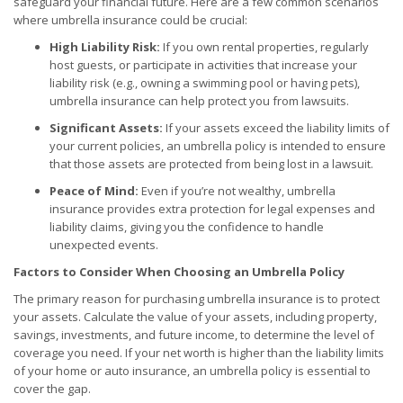
safeguard your financial future. Here are a few common scenarios
where umbrella insurance could be crucial:
High Liability Risk:
If you own rental properties, regularly
host guests, or participate in activities that increase your
liability risk (e.g., owning a swimming pool or having pets),
umbrella insurance can help protect you from lawsuits.
Significant Assets:
If your assets exceed the liability limits of
your current policies, an umbrella policy is intended to ensure
that those assets are protected from being lost in a lawsuit.
Peace of Mind:
Even if you’re not wealthy, umbrella
insurance provides extra protection for legal expenses and
liability claims, giving you the confidence to handle
unexpected events.
Factors to Consider When Choosing an Umbrella Policy
The primary reason for purchasing umbrella insurance is to protect
your assets. Calculate the value of your assets, including property,
savings, investments, and future income, to determine the level of
coverage you need. If your net worth is higher than the liability limits
of your home or auto insurance, an umbrella policy is essential to
cover the gap.