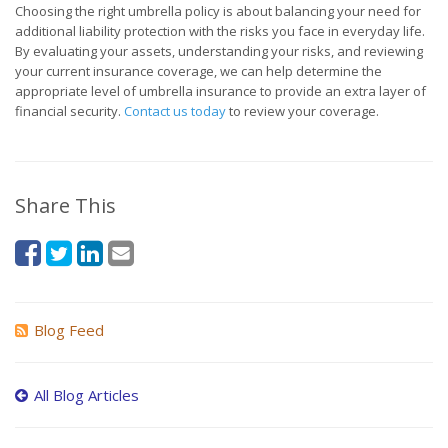
Choosing the right umbrella policy is about balancing your need for
additional liability protection with the risks you face in everyday life.
By evaluating your assets, understanding your risks, and reviewing
your current insurance coverage, we can help determine the
appropriate level of umbrella insurance to provide an extra layer of
financial security.
Contact us today
to review your coverage.
Share This
Blog Feed
All Blog Articles