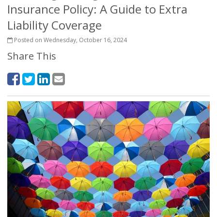
Insurance Policy: A Guide to Extra
Liability Coverage
Posted on Wednesday, October 16, 2024
Share This