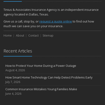
Tinius & Associates Insurance Agency is an independent insurance
agency located in Dallas, Texas.
Give us a call, stop by, or
request a quote online
to find out how
much we can save you on your insurance.
Home
About
Contact
Sitemap
Recent Articles
How to Protect Your Home During a Power Outage
August 4, 2026
How Smart Home Technology Can Help Detect Problems Early
July 7, 2026
Common Insurance Mistakes Young Families Make
June 4, 2026