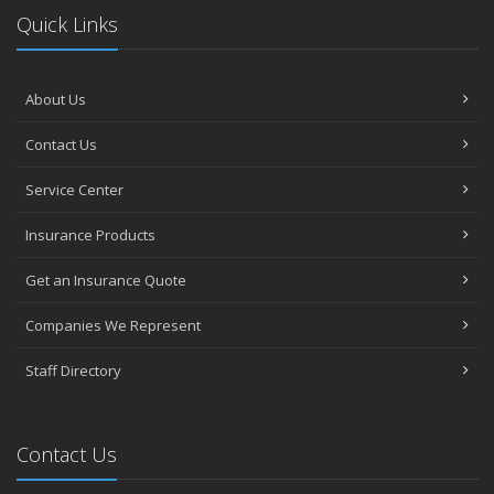
Quick Links
About Us
Contact Us
Service Center
Insurance Products
Get an Insurance Quote
Companies We Represent
Staff Directory
Contact Us