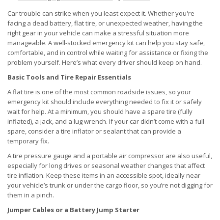
Car trouble can strike when you least expect it. Whether you're
facing a dead battery, flat tire, or unexpected weather, having the
right gear in your vehicle can make a stressful situation more
manageable. A well-stocked emergency kit can help you stay safe,
comfortable, and in control while waiting for assistance or fixing the
problem yourself. Here’s what every driver should keep on hand.
Basic Tools and Tire Repair Essentials
A flat tire is one of the most common roadside issues, so your
emergency kit should include everything needed to fix it or safely
wait for help. At a minimum, you should have a spare tire (fully
inflated), a jack, and a lug wrench. If your car didn’t come with a full
spare, consider a tire inflator or sealant that can provide a
temporary fix.
A tire pressure gauge and a portable air compressor are also useful,
especially for long drives or seasonal weather changes that affect
tire inflation. Keep these items in an accessible spot, ideally near
your vehicle’s trunk or under the cargo floor, so you’re not digging for
them in a pinch.
Jumper Cables or a Battery Jump Starter