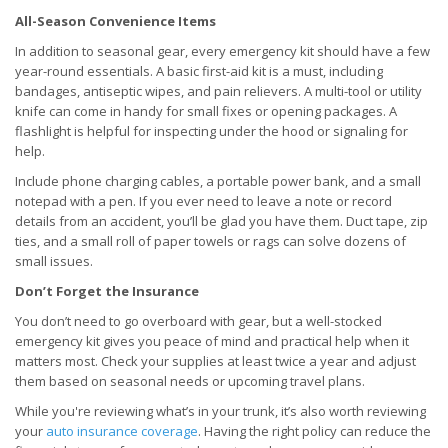
All-Season Convenience Items
In addition to seasonal gear, every emergency kit should have a few
year-round essentials. A basic first-aid kit is a must, including
bandages, antiseptic wipes, and pain relievers. A multi-tool or utility
knife can come in handy for small fixes or opening packages. A
flashlight is helpful for inspecting under the hood or signaling for
help.
Include phone charging cables, a portable power bank, and a small
notepad with a pen. If you ever need to leave a note or record
details from an accident, you’ll be glad you have them. Duct tape, zip
ties, and a small roll of paper towels or rags can solve dozens of
small issues.
Don’t Forget the Insurance
You don’t need to go overboard with gear, but a well-stocked
emergency kit gives you peace of mind and practical help when it
matters most. Check your supplies at least twice a year and adjust
them based on seasonal needs or upcoming travel plans.
While you're reviewing what’s in your trunk, it’s also worth reviewing
your
auto insurance coverage
. Having the right policy can reduce the