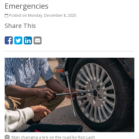
Emergencies
Posted on Monday, December 8, 2025
Share This
Man changing a tire on the road
by
Ron Lach