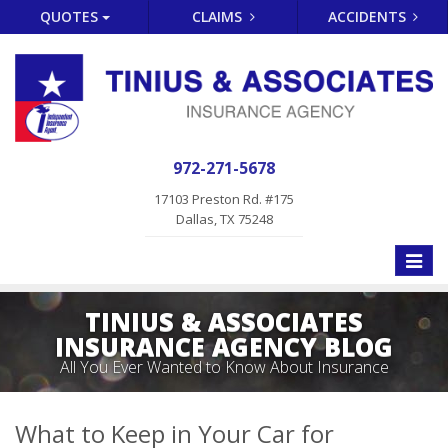
QUOTES
CLAIMS
ACCIDENTS
972-271-5678
17103 Preston Rd. #175
Dallas, TX 75248
Toggle
naviga
TINIUS & ASSOCIATES
INSURANCE AGENCY BLOG
All You Ever Wanted to Know About Insurance
What to Keep in Your Car for