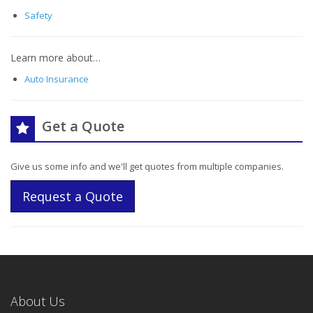
Safety
Learn more about…
Auto Insurance
Get a Quote
Give us some info and we'll get quotes from multiple companies.
Request a Quote
About Us