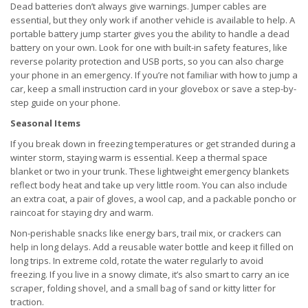
Dead batteries don’t always give warnings. Jumper cables are
essential, but they only work if another vehicle is available to help. A
portable battery jump starter gives you the ability to handle a dead
battery on your own. Look for one with built-in safety features, like
reverse polarity protection and USB ports, so you can also charge
your phone in an emergency. If you’re not familiar with how to jump a
car, keep a small instruction card in your glovebox or save a step-by-
step guide on your phone.
Seasonal Items
If you break down in freezing temperatures or get stranded during a
winter storm, staying warm is essential. Keep a thermal space
blanket or two in your trunk. These lightweight emergency blankets
reflect body heat and take up very little room. You can also include
an extra coat, a pair of gloves, a wool cap, and a packable poncho or
raincoat for staying dry and warm.
Non-perishable snacks like energy bars, trail mix, or crackers can
help in long delays. Add a reusable water bottle and keep it filled on
long trips. In extreme cold, rotate the water regularly to avoid
freezing. If you live in a snowy climate, it’s also smart to carry an ice
scraper, folding shovel, and a small bag of sand or kitty litter for
traction.