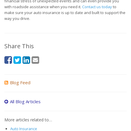
financial stress of unexpected events and can even provide you
with roadside assistance when you need it.
Contact us today
to
make sure your auto insurance is up to date and built to support the
way you drive.
Share This
Blog Feed
All Blog Articles
More articles related to…
Auto Insurance