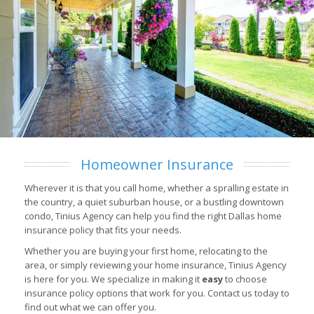
Homeowner Insurance
Wherever it is that you call home, whether a spralling estate in
the country, a quiet suburban house, or a bustling downtown
condo, Tinius Agency can help you find the right Dallas home
insurance policy that fits your needs.
Whether you are buying your first home, relocating to the
area, or simply reviewing your home insurance, Tinius Agency
is here for you. We specialize in making it
easy
to choose
insurance policy options that work for you. Contact us today to
find out what we can offer you.