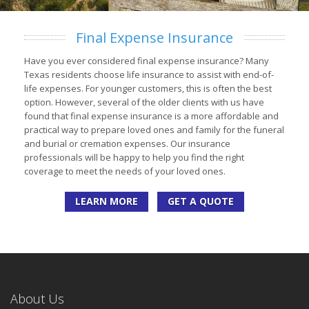
Final Expense Insurance
Have you ever considered final expense insurance? Many
Texas residents choose life insurance to assist with end-of-
life expenses. For younger customers, this is often the best
option. However, several of the older clients with us have
found that final expense insurance is a more affordable and
practical way to prepare loved ones and family for the funeral
and burial or cremation expenses. Our insurance
professionals will be happy to help you find the right
coverage to meet the needs of your loved ones.
LEARN MORE
GET A QUOTE
About Us