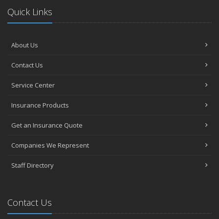
Quick Links
About Us
Contact Us
Service Center
Insurance Products
Get an Insurance Quote
Companies We Represent
Staff Directory
Contact Us