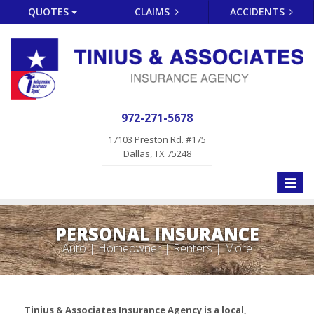
QUOTES
CLAIMS
ACCIDENTS
972-271-5678
17103 Preston Rd. #175
Dallas, TX 75248
Toggle
naviga
PERSONAL INSURANCE
Auto | Homeowner | Renters | More
Tinius & Associates Insurance Agency is a local,