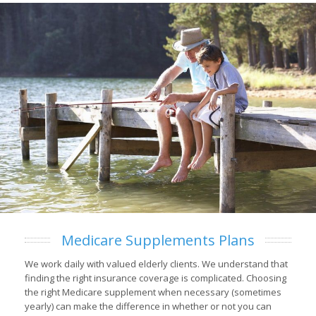
Medicare Supplements Plans
We work daily with valued elderly clients. We understand that
finding the right insurance coverage is complicated. Choosing
the right Medicare supplement when necessary (sometimes
yearly) can make the difference in whether or not you can