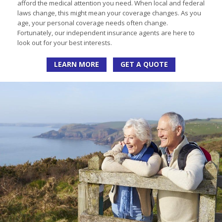
afford the medical attention you need. When local and federal
laws change, this might mean your coverage changes. As you
age, your personal coverage needs often change.
Fortunately, our independent insurance agents are here to
look out for your best interests.
LEARN MORE
GET A QUOTE