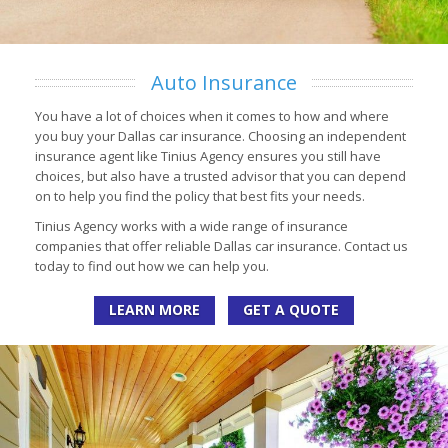
Auto Insurance
You have a lot of choices when it comes to how and where
you buy your Dallas car insurance. Choosing an independent
insurance agent like Tinius Agency ensures you still have
choices, but also have a trusted advisor that you can depend
on to help you find the policy that best fits your needs.
Tinius Agency works with a wide range of insurance
companies that offer reliable Dallas car insurance. Contact us
today to find out how we can help you.
LEARN MORE
GET A QUOTE