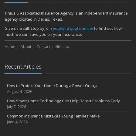
Tinius & Associates Insurance Agency is an independent insurance
agency located in Dallas, Texas.
Give us a call, stop by, or
request a quote online
to find out how
much we can save you on your insurance.
Home
About
Contact
Sitemap
Recent Articles
How to Protect Your Home During a Power Outage
August 4, 2026
How Smart Home Technology Can Help Detect Problems Early
July 7, 2026
Common Insurance Mistakes Young Families Make
June 4, 2026