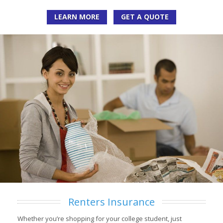
LEARN MORE
GET A QUOTE
Renters Insurance
Whether you’re shopping for your college student, just