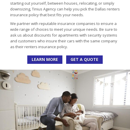
starting out yourself, between houses, relocating, or simply
downsizing, Tinius Agency can help you pick the Dallas renters
insurance policy that best fits your needs.
We partner with reputable insurance companies to ensure a
wide range of choices to meet your unique needs. Be sure to
ask us about discounts for apartments with security systems
and customers who insure their cars with the same company
as their renters insurance policy.
LEARN MORE
GET A QUOTE