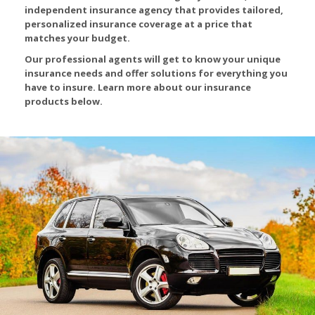
independent insurance agency that provides tailored,
personalized insurance coverage at a price that
matches your budget.
Our professional agents will get to know your unique
insurance needs and offer solutions for everything you
have to insure. Learn more about our insurance
products below.