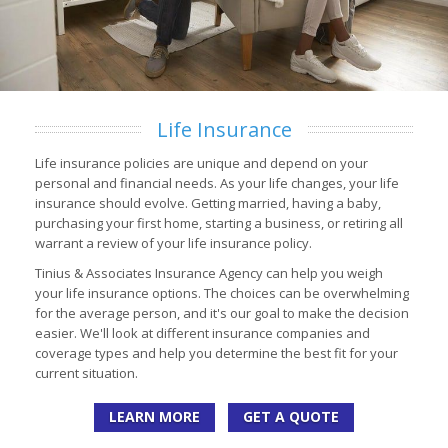
Life Insurance
Life insurance policies are unique and depend on your
personal and financial needs. As your life changes, your life
insurance should evolve. Getting married, having a baby,
purchasing your first home, starting a business, or retiring all
warrant a review of your life insurance policy.
Tinius & Associates Insurance Agency can help you weigh
your life insurance options. The choices can be overwhelming
for the average person, and it's our goal to make the decision
easier. We'll look at different insurance companies and
coverage types and help you determine the best fit for your
current situation.
LEARN MORE
GET A QUOTE