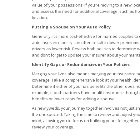
value of your possessions. If you’re moving to a new loca
and assess the need for additional coverage, such as f
location.
Putting a Spouse on Your Auto Policy
Generally, it’s more cost-effective for married couples to
auto insurance policy can often result in lower premiums
drivers as lower risk. Review both policies to determine 
and don’t forget to update your insurer about your marita
Identify Gaps or Redundancies in Your Policies
Merging your lives also means merging your insurance po
coverage. Take a comprehensive look at your health, denta
Determine if either of you has benefits the other does no
example, if both partners have health insurance through
benefits or lower costs for adding a spouse.
As newlyweds, your journey together involves not just s
the unexpected. Taking the time to review and adjust yo
mind, allowing you to focus on building your life togethe
review your coverage.