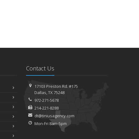
Contact Us
17103 Preston Rd. #175
Dallas, TX 75248
972-271-5678
214-221-8288
dt@tiniusagency.com
Mon-Fri 8am-5pm