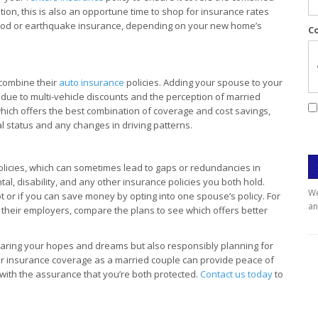
tion, this is also an opportune time to shop for insurance rates
lood or earthquake insurance, depending on your new home’s
C
 combine their
auto insurance
policies. Adding your spouse to your
 due to multi-vehicle discounts and the perception of married
which offers the best combination of coverage and cost savings,
l status and any changes in driving patterns.
licies, which can sometimes lead to gaps or redundancies in
l, disability, and any other insurance policies you both hold.
We
t or if you can save money by opting into one spouse’s policy. For
an
 their employers, compare the plans to see which offers better
haring your hopes and dreams but also responsibly planning for
ur insurance coverage as a married couple can provide peace of
r with the assurance that you’re both protected.
Contact us today
to