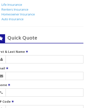
Life Insurance
Renters Insurance
Homeowner Insurance
Auto Insurance
Quick Quote
irst & Last Name
✶
mail
✶
hone
✶
IP Code
✶