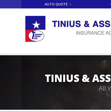
AUTO QUOTE
TINIUS & AS
All