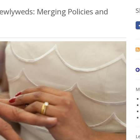
ewlyweds: Merging Policies and
S
Mo
L