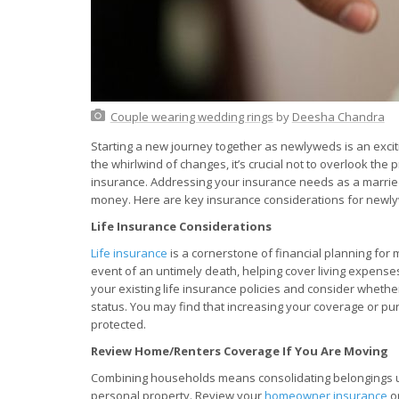
Couple wearing wedding rings
by
Deesha Chandra
Starting a new journey together as newlyweds is an exciti
the whirlwind of changes, it’s crucial not to overlook the 
insurance. Addressing your insurance needs as a marrie
money. Here are key insurance considerations for newl
Life Insurance Considerations
Life insurance
is a cornerstone of financial planning for m
event of an untimely death, helping cover living expenses
your existing life insurance policies and consider wheth
status. You may find that increasing your coverage or pu
protected.
Review Home/Renters Coverage If You Are Moving
Combining households means consolidating belongings und
personal property. Review your
homeowner insurance
o