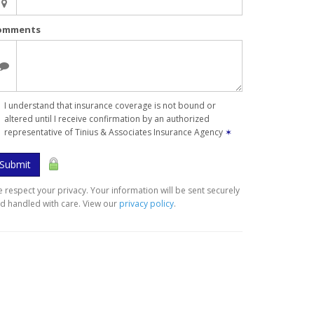
omments
I understand that insurance coverage is not bound or
altered until I receive confirmation by an authorized
representative of Tinius & Associates Insurance Agency
✶
Submit
 respect your privacy. Your information will be sent securely
d handled with care. View our
privacy policy
.