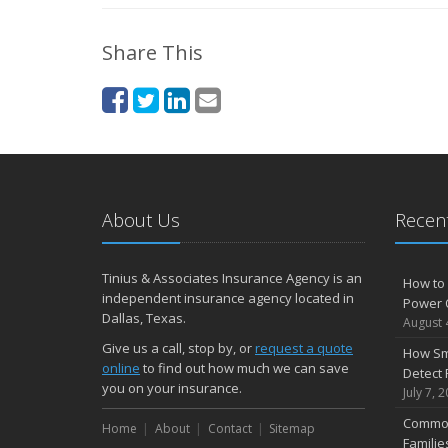
Share This
About Us
Recent
Tinius & Associates Insurance Agency is an
How to 
independent insurance agency located in
Power 
Dallas, Texas.
August 
Give us a call, stop by, or
request a quote
How Sm
online
to find out how much we can save
Detect 
you on your insurance.
July 7, 
Common
Home
About
Contact
Sitemap
Famili