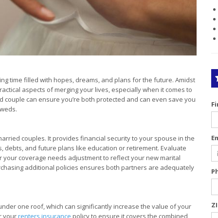
ng time filled with hopes, dreams, and plans for the future. Amidst
practical aspects of merging your lives, especially when it comes to
d couple can ensure you’re both protected and can even save you
F
yweds.
E
arried couples. It provides financial security to your spouse in the
, debts, and future plans like education or retirement. Evaluate
er your coverage needs adjustment to reflect your new marital
rchasing additional policies ensures both partners are adequately
P
Z
er one roof, which can significantly increase the value of your
r your
renters insurance
policy to ensure it covers the combined