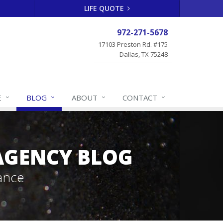
LIFE QUOTE
972-271-5678
17103 Preston Rd. #175
Dallas, TX 75248
E
BLOG
ABOUT
CONTACT
 AGENCY BLOG
ance