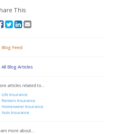
hare This
Blog Feed
All Blog Articles
re articles related to…
Life Insurance
Renters Insurance
Homeowner Insurance
Auto Insurance
earn more about…