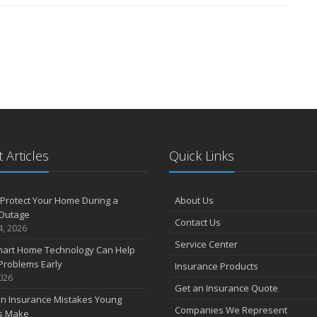
 Articles
Quick Links
Protect Your Home During a
About Us
Outage
Contact Us
4, 2026
Service Center
art Home Technology Can Help
Problems Early
Insurance Products
2026
Get an Insurance Quote
 Insurance Mistakes Young
Companies We Represent
es Make