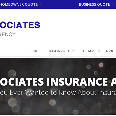
HOMEOWNER QUOTE
BUSINESS QUOTE
HOME
INSURANCE
CLAIMS & SERVIC
SOCIATES INSURANCE
 You Ever Wanted to Know About Insur