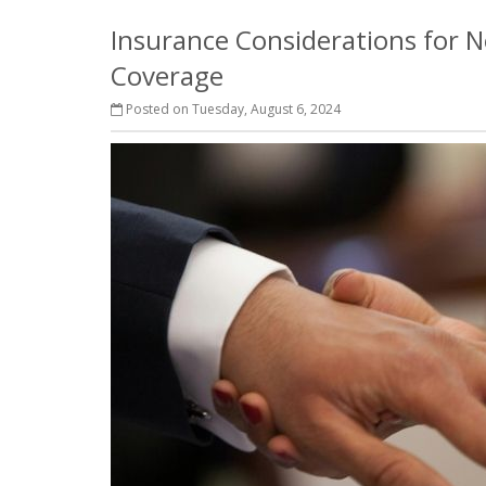
Insurance Considerations for N
Coverage
Posted on Tuesday, August 6, 2024