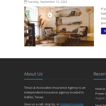
Tuesday, September 12, 2023
If 
hel
ins
pro
R
About Us
Recent
Tinius & Associates Insurance Agency is an
How to 
independent insurance agency located in
Power 
Dallas, Texas.
August 
Give us a call, stop by, or
request a quote
How Sm