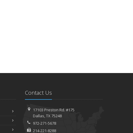
Six Overlooked Items You Should Add to Your Home
Inventory
uly
Backyard Safety Tips for Fire, Water, and Everything in
Between
une
Insurance Tips for First-Time Homebuyers
May
What to Check Before Letting Your Teen Drive the Family
Car
pril
Getting Your RV Ready for Spring Travel
Contact Us
arch
Is Your Home Ready for Severe Weather? How to Protect
Your Property
17103 Preston Rd. #175
ebruary
Dallas, TX 75248
How to Extend the Life of Your Roof with Regular
972-271-5678
Maintenance
214-221-8288