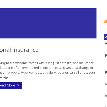
2
A
onal Insurance
J
ing to a new home comes with a long list of tasks, and insurance
ates are often overlooked in the process. However, a change in
J
ation, property type, vehicles, and daily routines can all affect your
erage...
ead More
A