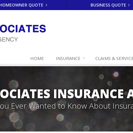
HOMEOWNER QUOTE
BUSINESS QUOTE
HOME
INSURANCE
CLAIMS & SERVIC
SOCIATES INSURANCE
 You Ever Wanted to Know About Insur