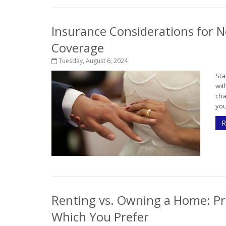
Insurance Considerations for N
Coverage
Tuesday, August 6, 2024
Sta
wit
cha
you
R
Renting vs. Owning a Home: Pr
Which You Prefer