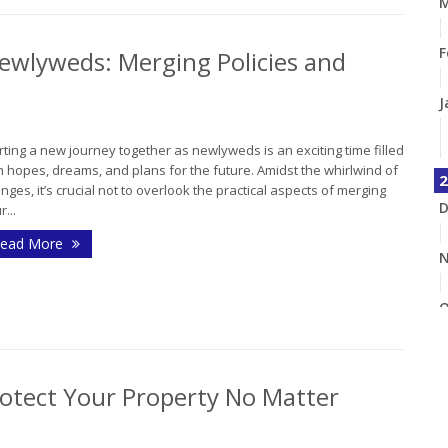
M
F
ewlyweds: Merging Policies and
J
rting a new journey together as newlyweds is an exciting time filled
h hopes, dreams, and plans for the future. Amidst the whirlwind of
2
nges, it’s crucial not to overlook the practical aspects of merging
D
r...
ead More
N
O
S
otect Your Property No Matter
A