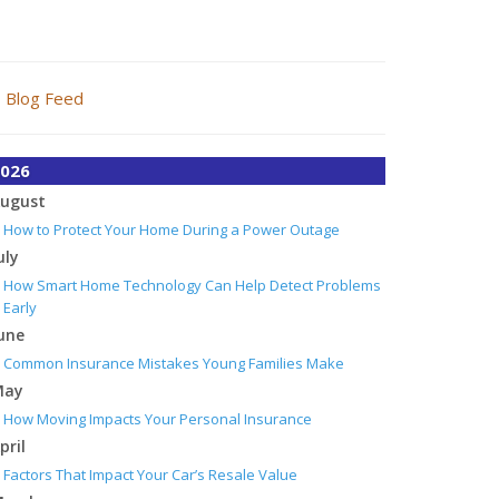
Blog Feed
026
ugust
How to Protect Your Home During a Power Outage
uly
How Smart Home Technology Can Help Detect Problems
Early
une
Common Insurance Mistakes Young Families Make
May
How Moving Impacts Your Personal Insurance
pril
Factors That Impact Your Car’s Resale Value