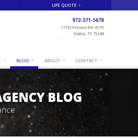
LIFE QUOTE
972-271-5678
17103 Preston Rd. #175
Dallas, TX 75248
E
BLOG
ABOUT
CONTACT
 AGENCY BLOG
ance