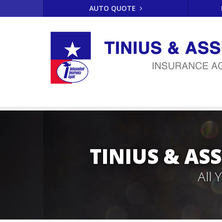
AUTO QUOTE
TINIUS & AS
All