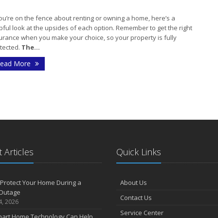
you’re on the fence about renting or owning a home, here’s a
pful look at the upsides of each option. Remember to get the right
J
urance when you make your choice, so your property is fully
tected.
The...
ead More
J
A
 Articles
Quick Links
M
Protect Your Home During a
About Us
F
Outage
Contact Us
4, 2026
Service Center
art Home Technology Can Help