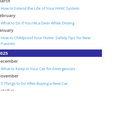
arch
How to Extend the Life of Your HVAC System
ebruary
What to Do if You Hit a Deer While Driving
anuary
How to Childproof Your Home: Safety Tips for New
Parents
025
ecember
What to Keep in Your Car for Emergencies
ovember
5 Things to Do After Buying a New Car
ctober
What Every Homeowner Should Know About Their Utility
Shutoffs
eptember
How to Insure a Travel Trailer or Camper for the Off-
Season
ugust