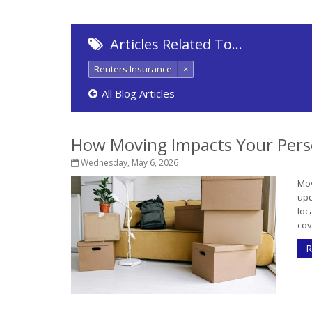
Articles Related To…
Renters Insurance
×
All Blog Articles
How Moving Impacts Your Pers
Wednesday, May 6, 2026
Mov
upd
loc
cov
R