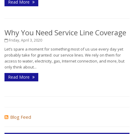
Read More
Why You Need Service Line Coverage
Friday, April 3, 2020
Let’s spare a moment for something most of us use every day yet
probably take for granted: our service lines. We rely on them for
access to water, electricity, gas, Internet connection, and more, but
only think about...
Read More
Blog Feed