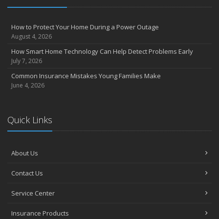
August
Insurance Considerations for Newlyweds: Merging Policies and
How to Protect Your Home During a Power Outage
Coverage
August 4, 2026
July
How Smart Home Technology Can Help Detect Problems Early
Avoiding Common Home Insurance Claims During Renovations
July 7, 2026
June
Common Insurance Mistakes Young Families Make
Essential Fire Safety Tips for Your Home
June 4, 2026
May
Help Keep Teen Drivers Safe with Telematics
April
Quick Links
The Essential Guide to Creating a Home Inventory: Why and How
March
About Us
Tips for Towing a Boat Trailer to Reduce Accidents and Insurance
Claims
Contact Us
February
How to Choose the Right Contractor for Home Improvement
Service Center
Projects and Avoid Liability Claims
January
Insurance Products