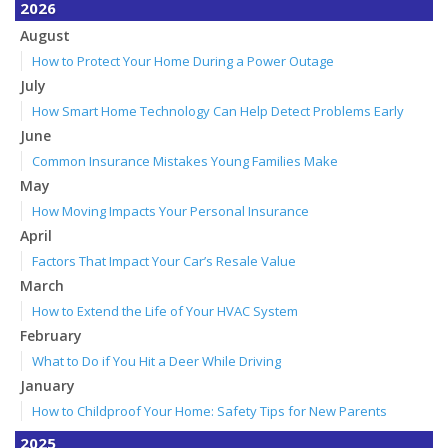
2026
August
How to Protect Your Home During a Power Outage
July
How Smart Home Technology Can Help Detect Problems Early
June
Common Insurance Mistakes Young Families Make
May
How Moving Impacts Your Personal Insurance
April
Factors That Impact Your Car’s Resale Value
March
How to Extend the Life of Your HVAC System
February
What to Do if You Hit a Deer While Driving
January
How to Childproof Your Home: Safety Tips for New Parents
2025