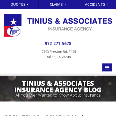
QUOTES
CLAIMS
ACCIDENTS
972-271-5678
17103 Preston Rd. #175
Dallas, TX 75248
Toggle
naviga
TINIUS & ASSOCIATES
INSURANCE AGENCY BLOG
All You Ever Wanted to Know About Insurance