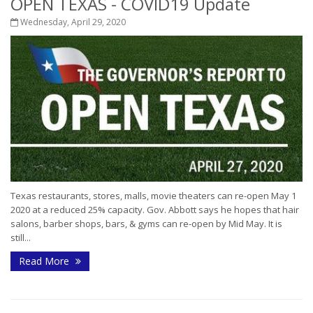
OPEN TEXAS - COVID19 Update
Wednesday, April 29, 2020
Texas restaurants, stores, malls, movie theaters can re-open May 1
2020 at a reduced 25% capacity. Gov. Abbott says he hopes that hair
salons, barber shops, bars, & gyms can re-open by Mid May. It is
still...
Read More