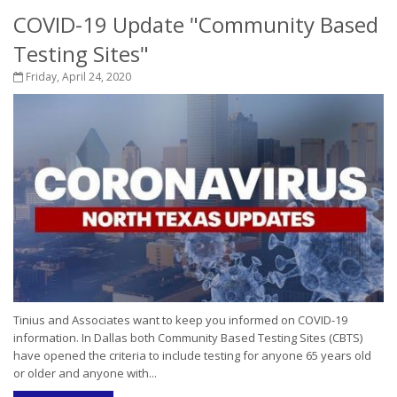
COVID-19 Update "Community Based
Testing Sites"
Friday, April 24, 2020
Tinius and Associates want to keep you informed on COVID-19
information. In Dallas both Community Based Testing Sites (CBTS)
have opened the criteria to include testing for anyone 65 years old
or older and anyone with...