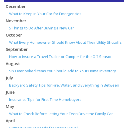
December
What to Keep in Your Car for Emergencies
November
5 Things to Do After Buying a New Car
October
What Every Homeowner Should Know About Their Utility Shutoffs
September
How to Insure a Travel Trailer or Camper for the Off-Season
August
Six Overlooked Items You Should Add to Your Home Inventory
July
Backyard Safety Tips for Fire, Water, and Everything in Between
June
Insurance Tips for First-Time Homebuyers
May
What to Check Before Letting Your Teen Drive the Family Car
April
Getting Your RV Ready for Spring Travel