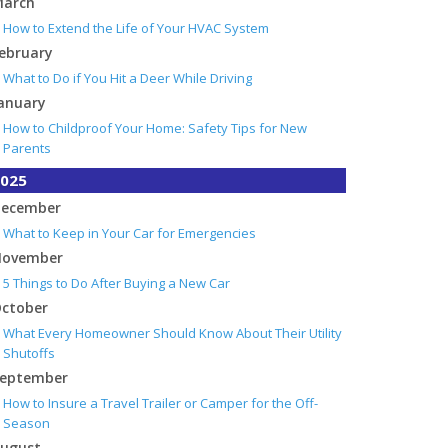
arch
How to Extend the Life of Your HVAC System
ebruary
What to Do if You Hit a Deer While Driving
anuary
How to Childproof Your Home: Safety Tips for New
Parents
025
ecember
What to Keep in Your Car for Emergencies
ovember
5 Things to Do After Buying a New Car
ctober
What Every Homeowner Should Know About Their Utility
Shutoffs
eptember
How to Insure a Travel Trailer or Camper for the Off-
Season
ugust