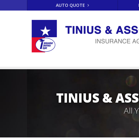
AUTO QUOTE
TINIUS & AS
All