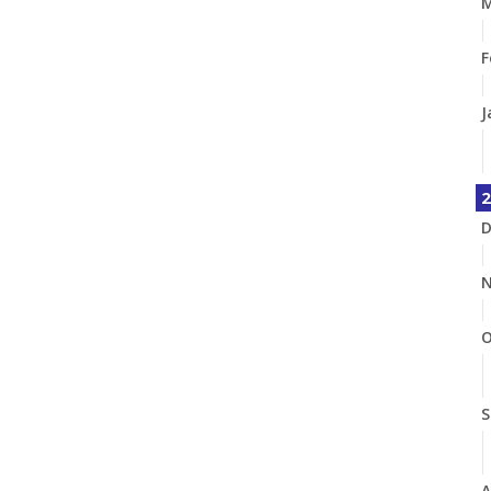
M
F
J
2
D
N
O
S
A