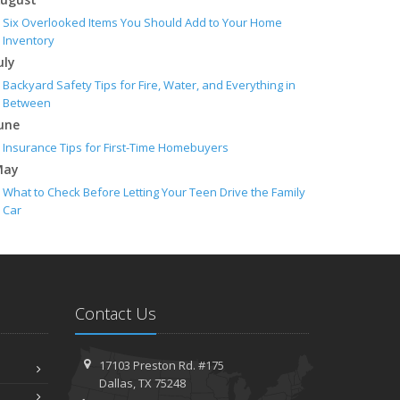
Six Overlooked Items You Should Add to Your Home
Inventory
uly
Backyard Safety Tips for Fire, Water, and Everything in
Between
une
Insurance Tips for First-Time Homebuyers
May
What to Check Before Letting Your Teen Drive the Family
Car
pril
Getting Your RV Ready for Spring Travel
arch
Is Your Home Ready for Severe Weather? How to Protect
Contact Us
Your Property
ebruary
How to Extend the Life of Your Roof with Regular
17103 Preston Rd. #175
Maintenance
Dallas, TX 75248