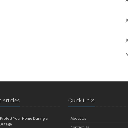
J
J
A
M
 Articles
Quick Links
F
Protect Your Home During a
About Us
Outage
Contact Us