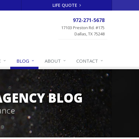
LIFE QUOTE
972-271-5678
17103 Preston Rd. #175
Dallas, TX 75248
E
BLOG
ABOUT
CONTACT
 AGENCY BLOG
ance