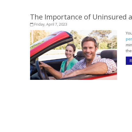
The Importance of Uninsured 
Friday, April 7, 2023
Yo
per
min
the
R