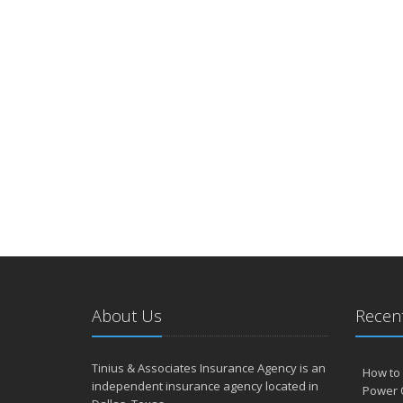
About Us
Recent
Tinius & Associates Insurance Agency is an
How to 
independent insurance agency located in
Power 