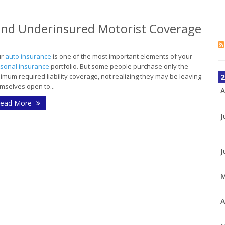
and Underinsured Motorist Coverage
ur
auto insurance
is one of the most important elements of your
sonal insurance
portfolio. But some people purchase only the
imum required liability coverage, not realizing they may be leaving
2
mselves open to...
A
ead More
J
J
A