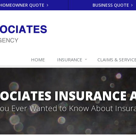
HOMEOWNER QUOTE
BUSINESS QUOTE
HOME
INSURANCE
CLAIMS & SERVIC
SOCIATES INSURANCE
 You Ever Wanted to Know About Insur