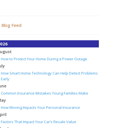
Blog Feed
026
ugust
How to Protect Your Home During a Power Outage
uly
How Smart Home Technology Can Help Detect Problems
Early
une
Common Insurance Mistakes Young Families Make
May
How Moving Impacts Your Personal Insurance
pril
Factors That Impact Your Car’s Resale Value