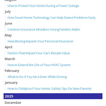
How to Protect Your Home During a Power Outage
July
How Smart Home Technology Can Help Detect Problems Early
June
Common Insurance Mistakes Young Families Make
May
How Moving Impacts Your Personal Insurance
April
Factors That Impact Your Car’s Resale Value
March
How to Extend the Life of Your HVAC System
February
What to Do if You Hit a Deer While Driving
January
How to Childproof Your Home: Safety Tips for New Parents
2025
December