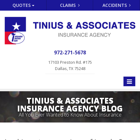
QUOTES
CLAIMS
ACCIDENTS
972-271-5678
17103 Preston Rd. #175
Dallas, TX 75248
Toggle
naviga
TINIUS & ASSOCIATES
INSURANCE AGENCY BLOG
All You Ever Wanted to Know About Insurance