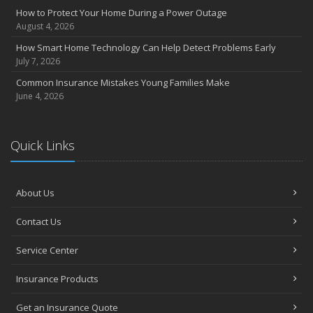
Insurance Considerations for Newlyweds: Merging Policies and
How to Protect Your Home During a Power Outage
Coverage
August 4, 2026
July
How Smart Home Technology Can Help Detect Problems Early
Avoiding Common Home Insurance Claims During Renovations
July 7, 2026
June
Common Insurance Mistakes Young Families Make
Essential Fire Safety Tips for Your Home
June 4, 2026
May
Help Keep Teen Drivers Safe with Telematics
April
Quick Links
The Essential Guide to Creating a Home Inventory: Why and How
March
About Us
Tips for Towing a Boat Trailer to Reduce Accidents and Insurance
Claims
Contact Us
February
How to Choose the Right Contractor for Home Improvement
Service Center
Projects and Avoid Liability Claims
January
Insurance Products
Top Home Improvement Projects That Can Increase Your Home
Get an Insurance Quote
Value