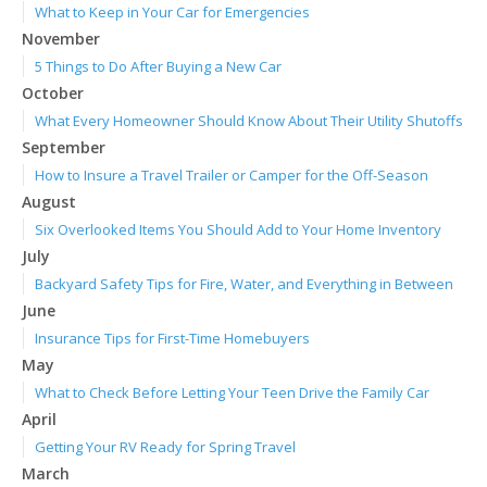
What to Keep in Your Car for Emergencies
November
5 Things to Do After Buying a New Car
October
What Every Homeowner Should Know About Their Utility Shutoffs
September
How to Insure a Travel Trailer or Camper for the Off-Season
August
Six Overlooked Items You Should Add to Your Home Inventory
July
Backyard Safety Tips for Fire, Water, and Everything in Between
June
Insurance Tips for First-Time Homebuyers
May
What to Check Before Letting Your Teen Drive the Family Car
April
Getting Your RV Ready for Spring Travel
March