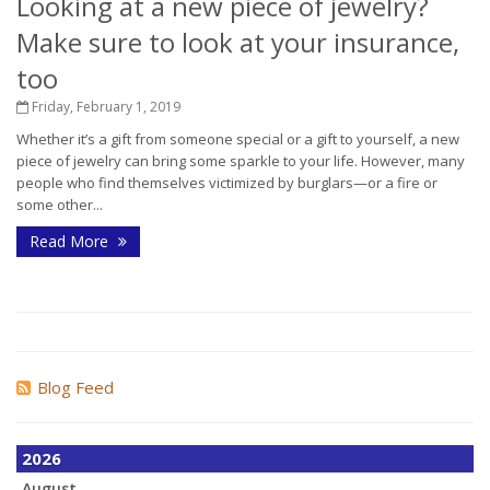
Looking at a new piece of jewelry?
Make sure to look at your insurance,
too
Friday, February 1, 2019
Whether it’s a gift from someone special or a gift to yourself, a new
piece of jewelry can bring some sparkle to your life. However, many
people who find themselves victimized by burglars—or a fire or
some other...
Read More
Blog Feed
2026
August