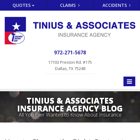
QUOTES
CLAIMS
ACCIDENTS
972-271-5678
17103 Preston Rd. #175
Dallas, TX 75248
Toggle
naviga
TINIUS & ASSOCIATES
INSURANCE AGENCY BLOG
All You Ever Wanted to Know About Insurance