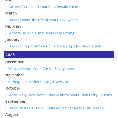
Factors That Impact Your Car’s Resale Value
March
How to Extend the Life of Your HVAC System
February
What to Do if You Hit a Deer While Driving
January
How to Childproof Your Home: Safety Tips for New Parents
2025
December
What to Keep in Your Car for Emergencies
November
5 Things to Do After Buying a New Car
October
What Every Homeowner Should Know About Their Utility Shutoffs
September
How to Insure a Travel Trailer or Camper for the Off-Season
August