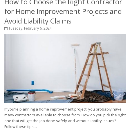
How to Choose the Right Contractor
for Home Improvement Projects and
Avoid Liability Claims
Tuesday, February 6, 2024
If you’re planning a home improvement project, you probably have
many contractors available to choose from. How do you pick the right
one that will get the job done safely and without liability issues?
Follow these tips....