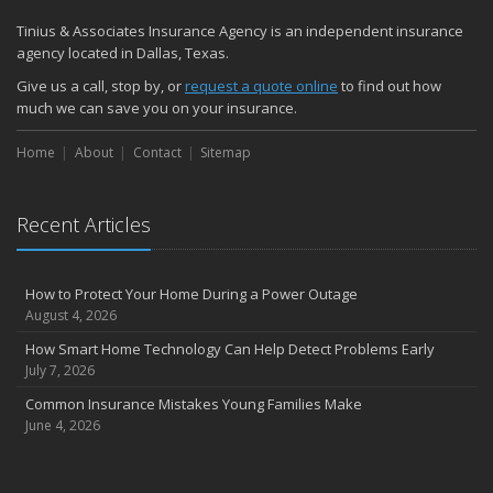
Quick Tips to Protect Your Vehicle from Thieves
Tinius & Associates Insurance Agency is an independent insurance
November
agency located in Dallas, Texas.
How Major Life Events Impact Your Insurance Needs
Give us a call, stop by, or
request a quote online
to find out how
October
much we can save you on your insurance.
Choosing the Right Umbrella Insurance Policy: A Guide to Extra
Home
Liability Coverage
About
Contact
Sitemap
September
Essential Safety Gear for Motorcyclists: A Guide to Protection on
Recent Articles
the Road
August
Insurance Considerations for Newlyweds: Merging Policies and
How to Protect Your Home During a Power Outage
Coverage
August 4, 2026
July
How Smart Home Technology Can Help Detect Problems Early
Avoiding Common Home Insurance Claims During Renovations
July 7, 2026
June
Common Insurance Mistakes Young Families Make
Essential Fire Safety Tips for Your Home
June 4, 2026
May
Help Keep Teen Drivers Safe with Telematics