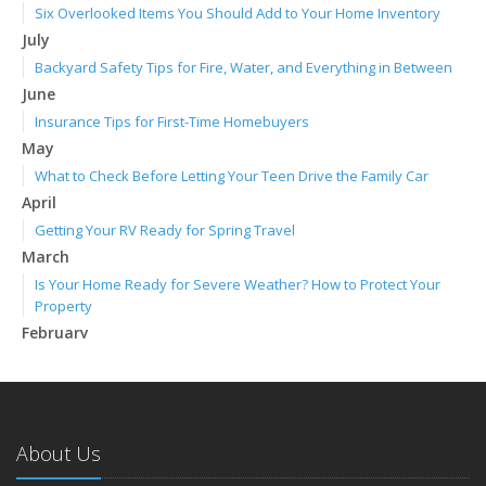
Six Overlooked Items You Should Add to Your Home Inventory
July
Backyard Safety Tips for Fire, Water, and Everything in Between
June
Insurance Tips for First-Time Homebuyers
May
What to Check Before Letting Your Teen Drive the Family Car
April
Getting Your RV Ready for Spring Travel
March
Is Your Home Ready for Severe Weather? How to Protect Your
Property
February
How to Extend the Life of Your Roof with Regular Maintenance
January
Emerging Trends in Identity Theft and How to Stay Ahead
2024
About Us
December