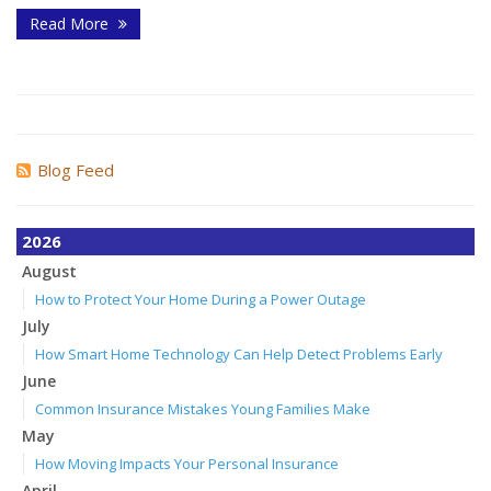
Read More
Blog Feed
2026
August
How to Protect Your Home During a Power Outage
July
How Smart Home Technology Can Help Detect Problems Early
June
Common Insurance Mistakes Young Families Make
May
How Moving Impacts Your Personal Insurance
April