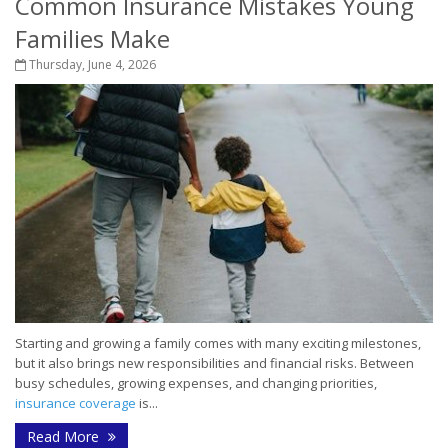
Common Insurance Mistakes Young
Families Make
Thursday, June 4, 2026
Starting and growing a family comes with many exciting milestones,
but it also brings new responsibilities and financial risks. Between
busy schedules, growing expenses, and changing priorities,
insurance coverage
is...
Read More