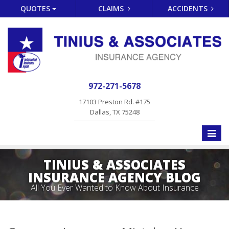
QUOTES
CLAIMS
ACCIDENTS
972-271-5678
17103 Preston Rd. #175
Dallas, TX 75248
Toggle
naviga
TINIUS & ASSOCIATES
INSURANCE AGENCY BLOG
All You Ever Wanted to Know About Insurance