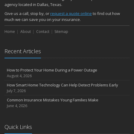
November
agency located in Dallas, Texas.
How Major Life Events Impact Your Insurance Needs
Give us a call, stop by, or
request a quote online
to find out how
October
much we can save you on your insurance.
Choosing the Right Umbrella Insurance Policy: A Guide to Extra
Home
Liability Coverage
About
Contact
Sitemap
September
Essential Safety Gear for Motorcyclists: A Guide to Protection on
Recent Articles
the Road
August
Insurance Considerations for Newlyweds: Merging Policies and
How to Protect Your Home During a Power Outage
Coverage
August 4, 2026
July
How Smart Home Technology Can Help Detect Problems Early
Avoiding Common Home Insurance Claims During Renovations
July 7, 2026
June
Common Insurance Mistakes Young Families Make
Essential Fire Safety Tips for Your Home
June 4, 2026
May
Help Keep Teen Drivers Safe with Telematics
April
Quick Links
The Essential Guide to Creating a Home Inventory: Why and How