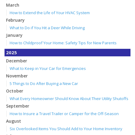
March
How to Extend the Life of Your HVAC System
February
What to Do if You Hit a Deer While Driving
January
How to Childproof Your Home: Safety Tips for New Parents
2025
December
What to Keep in Your Car for Emergencies
November
5 Things to Do After Buying a New Car
October
What Every Homeowner Should Know About Their Utility Shutoffs
September
How to Insure a Travel Trailer or Camper for the Off-Season
August
Six Overlooked Items You Should Add to Your Home Inventory