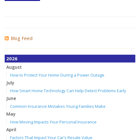
Blog Feed
2026
August
How to Protect Your Home During a Power Outage
July
How Smart Home Technology Can Help Detect Problems Early
June
Common Insurance Mistakes Young Families Make
May
How Moving Impacts Your Personal Insurance
April
Factors That Impact Your Car’s Resale Value